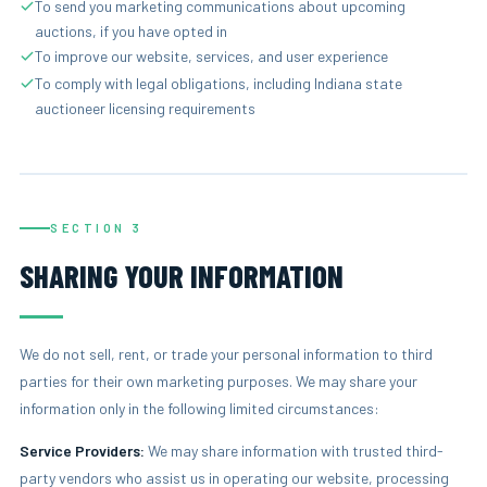
To send you marketing communications about upcoming
auctions, if you have opted in
To improve our website, services, and user experience
To comply with legal obligations, including Indiana state
auctioneer licensing requirements
SECTION 3
SHARING YOUR INFORMATION
We do not sell, rent, or trade your personal information to third
parties for their own marketing purposes. We may share your
information only in the following limited circumstances:
Service Providers:
We may share information with trusted third-
party vendors who assist us in operating our website, processing