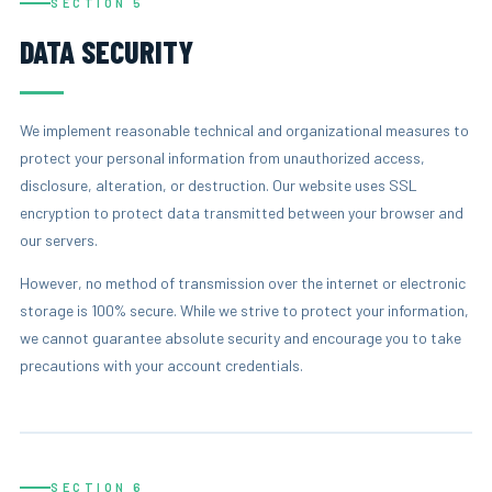
SECTION 5
DATA SECURITY
We implement reasonable technical and organizational measures to
protect your personal information from unauthorized access,
disclosure, alteration, or destruction. Our website uses SSL
encryption to protect data transmitted between your browser and
our servers.
However, no method of transmission over the internet or electronic
storage is 100% secure. While we strive to protect your information,
we cannot guarantee absolute security and encourage you to take
precautions with your account credentials.
SECTION 6