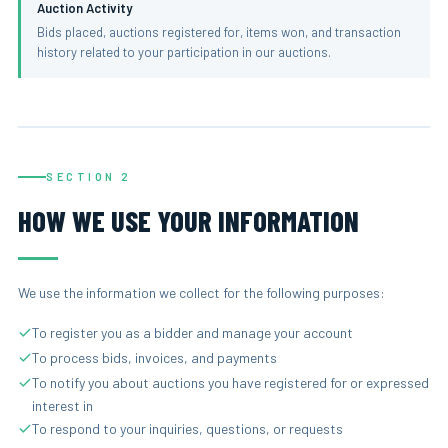
Auction Activity
Bids placed, auctions registered for, items won, and transaction
history related to your participation in our auctions.
SECTION 2
HOW WE USE YOUR INFORMATION
We use the information we collect for the following purposes:
To register you as a bidder and manage your account
To process bids, invoices, and payments
To notify you about auctions you have registered for or expressed
interest in
To respond to your inquiries, questions, or requests