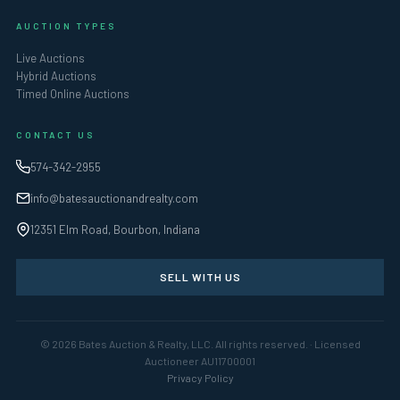
AUCTION TYPES
Live Auctions
Hybrid Auctions
Timed Online Auctions
CONTACT US
574-342-2955
info@batesauctionandrealty.com
12351 Elm Road, Bourbon, Indiana
SELL WITH US
© 2026 Bates Auction & Realty, LLC. All rights reserved. · Licensed
Auctioneer AU11700001
Privacy Policy