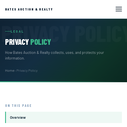
BATES AUCTION & REALTY
LEGAL
PRIVACY
POLICY
How Bates Auction & Realty collects, uses, and protects your
information.
Home
› Privacy Policy
ON THIS PAGE
Overview