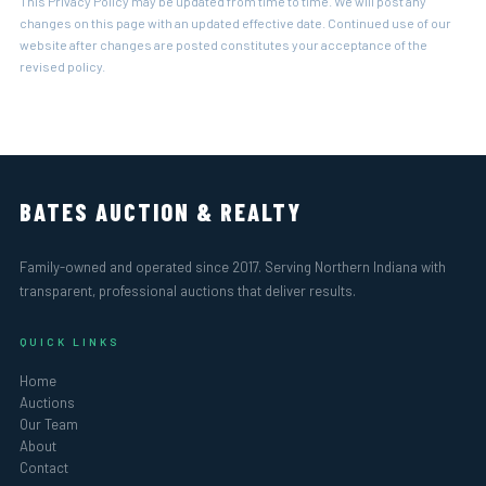
This Privacy Policy may be updated from time to time. We will post any
changes on this page with an updated effective date. Continued use of our
website after changes are posted constitutes your acceptance of the
revised policy.
BATES AUCTION & REALTY
Family-owned and operated since 2017. Serving Northern Indiana with
transparent, professional auctions that deliver results.
QUICK LINKS
Home
Auctions
Our Team
About
Contact