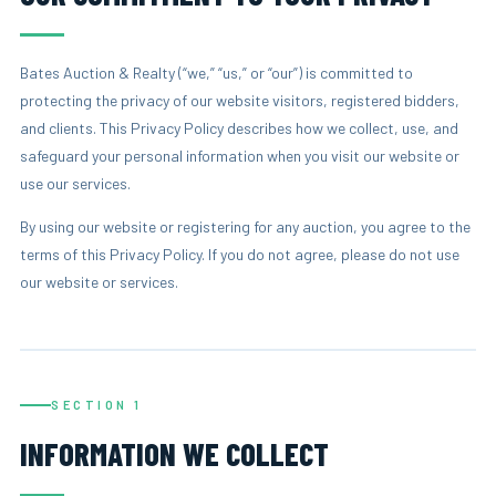
Bates Auction & Realty (“we,” “us,” or “our”) is committed to
protecting the privacy of our website visitors, registered bidders,
and clients. This Privacy Policy describes how we collect, use, and
safeguard your personal information when you visit our website or
use our services.
By using our website or registering for any auction, you agree to the
terms of this Privacy Policy. If you do not agree, please do not use
our website or services.
SECTION 1
INFORMATION WE COLLECT