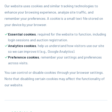
Our website uses cookies and similar tracking technologies to
enhance your browsing experience, analyze site traffic, and
remember your preferences. A cookie is a small text file stored on
your device by your browser.
Essential cookies
, required for the website to function, including
login sessions and auction registration.
Analytics cookies
, help us understand how visitors use our site
so we can improve it (e.g., Google Analytics).
Preference cookies
, remember your settings and preferences
across visits.
You can control or disable cookies through your browser settings.
Note that disabling certain cookies may affect the functionality of
our website.