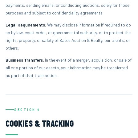
payments, sending emails, or conducting auctions, solely for those
purposes and subject to confidentiality agreements.
Legal Requirements:
We may disclose information if required to do
so by law, court order, or governmental authority, or to protect the
rights, property, or safety of Bates Auction & Realty, our clients, or
others.
Business Transfers:
In the event of a merger, acquisition, or sale of
all or a portion of our assets, your information may be transferred
as part of that transaction.
SECTION 4
COOKIES & TRACKING