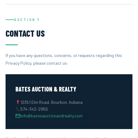
SECTION 7
CONTACT US
If you have any questions, concerns, or requests regarding this
Privacy Policy, please contact us:
BATES AUCTION & REALTY
12351 Elm Road, Bourbon, Indiana
574-342-2955
info@batesauctionandrealty.com