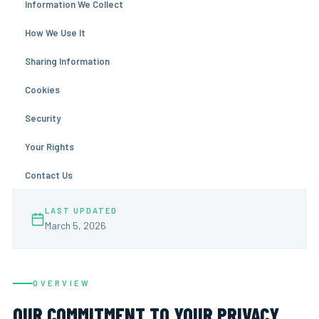
Information We Collect
How We Use It
Sharing Information
Cookies
Security
Your Rights
Contact Us
LAST UPDATED
March 5, 2026
OVERVIEW
OUR COMMITMENT TO YOUR PRIVACY