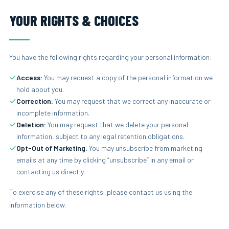
YOUR RIGHTS & CHOICES
You have the following rights regarding your personal information:
Access:
You may request a copy of the personal information we
hold about you.
Correction:
You may request that we correct any inaccurate or
incomplete information.
Deletion:
You may request that we delete your personal
information, subject to any legal retention obligations.
Opt-Out of Marketing:
You may unsubscribe from marketing
emails at any time by clicking “unsubscribe” in any email or
contacting us directly.
To exercise any of these rights, please contact us using the
information below.