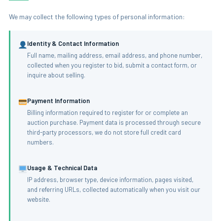
We may collect the following types of personal information:
Identity & Contact Information
Full name, mailing address, email address, and phone number,
collected when you register to bid, submit a contact form, or
inquire about selling.
Payment Information
Billing information required to register for or complete an
auction purchase. Payment data is processed through secure
third-party processors, we do not store full credit card
numbers.
Usage & Technical Data
IP address, browser type, device information, pages visited,
and referring URLs, collected automatically when you visit our
website.